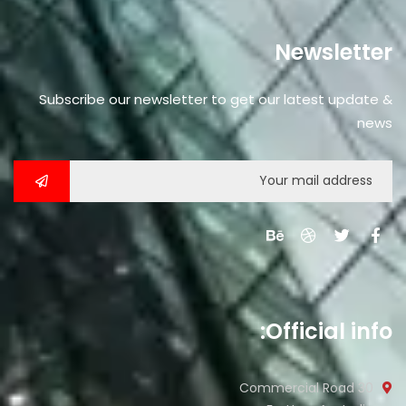
Newsletter
Subscribe our newsletter to get our latest update &
news
Official info:
30 Commercial Road