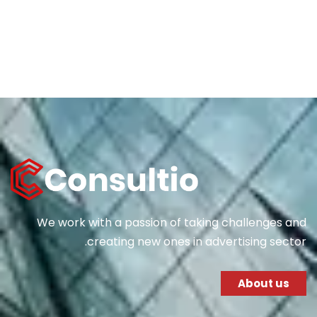
We work with a passion of taking challenges and
creating new ones in advertising sector.
About us