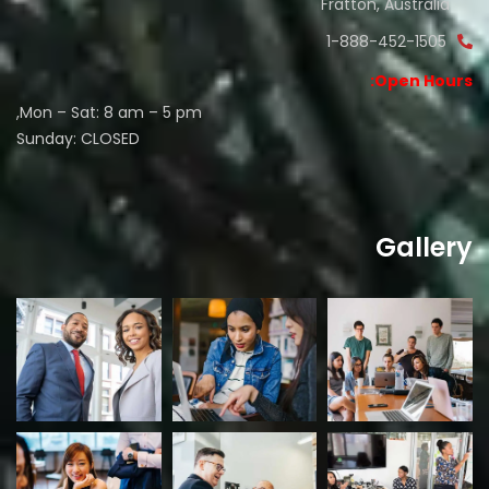
Fratton, Australia
1-888-452-1505
Open Hours:
Mon – Sat: 8 am – 5 pm,
Sunday: CLOSED
Gallery