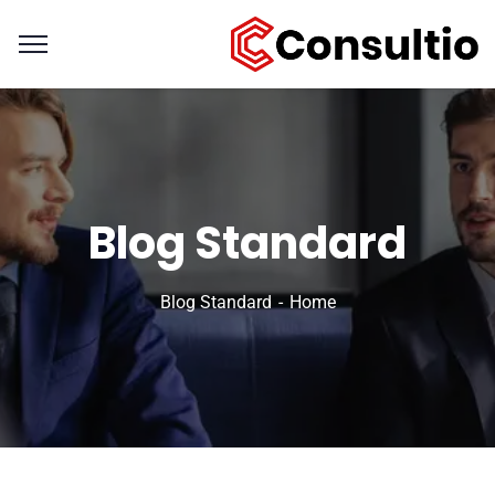
Blog Standard
Blog Standard
Home