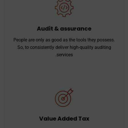
Audit & assurance
People are only as good as the tools they possess.
So, to consistently deliver high-quality auditing
services.
Value Added Tax