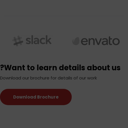
Want to learn details about us?
Download our brochure for details of our work
Download Brochure