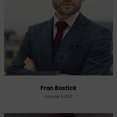
Fran Bostick
Founder & CEO