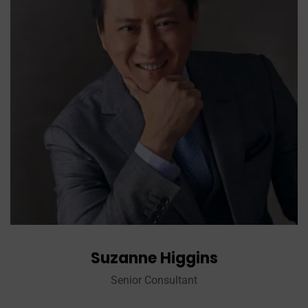
Suzanne Higgins
Senior Consultant