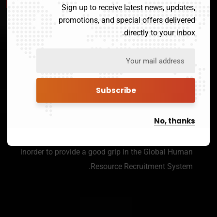
Sign up to receive latest news, updates,
Our Mission
promotions, and special offers delivered
directly to your inbox.
Payroll Service
We Have Over 3000 Registered
Human Resource Portals To Seek
out the Best For Your Company.
No, thanks
Networks of our affiliates spreads all over the world
inorder to provide a good grip in the Global Human
Resource Recruitment System.