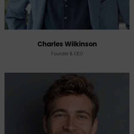
Charles Wilkinson
Founder & CEO