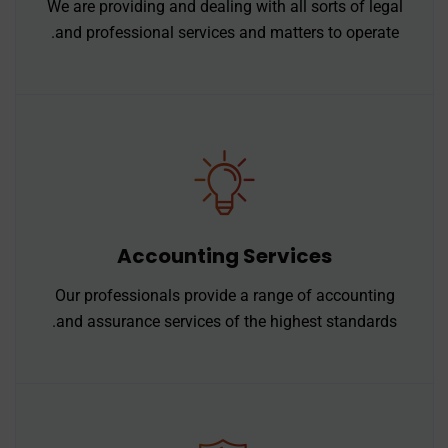
We are providing and dealing with all sorts of legal
and professional services and matters to operate.
Accounting Services
Our professionals provide a range of accounting
and assurance services of the highest standards.