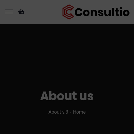
About us
About v.3
Home