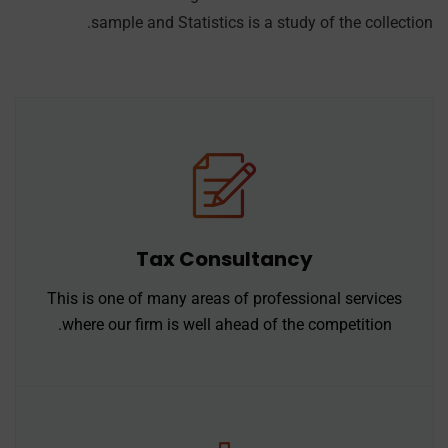
sample and Statistics is a study of the collection.
Tax Consultancy
This is one of many areas of professional services
where our firm is well ahead of the competition.