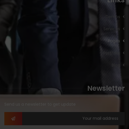
Demos
Services
Pages
Portfolio
Blog
Newsletter
Send us a newsletter to get update