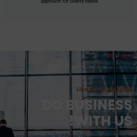
approach for clients needs.
Like What We Offer
DO BUSINESS
WITH US!