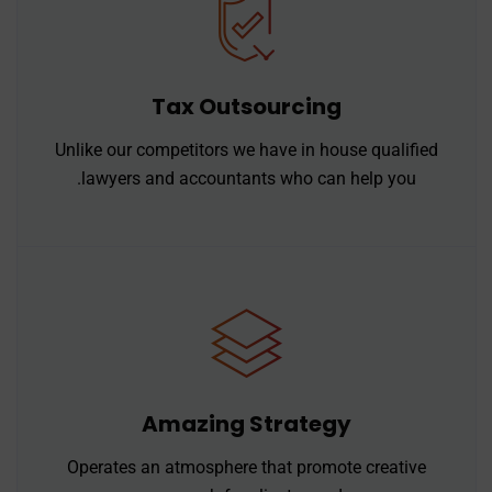
Tax Outsourcing
Unlike our competitors we have in house qualified
lawyers and accountants who can help you.
Amazing Strategy
Operates an atmosphere that promote creative