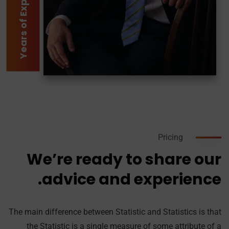
2
Y
e
a
r
s
o
f
E
x
p
e
r
i
e
n
c
Pricing
We’re ready to share our
advice and experience.
The main difference between Statistic and Statistics is that
the Statistic is a single measure of some attribute of a