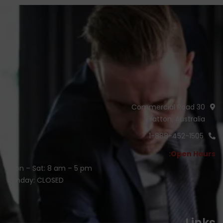
30 Commercial Road
Fratton, Australia
1-888-452-1505
Open Hours:
Mon – Sat: 8 am – 5 pm,
Sunday: CLOSED
Links