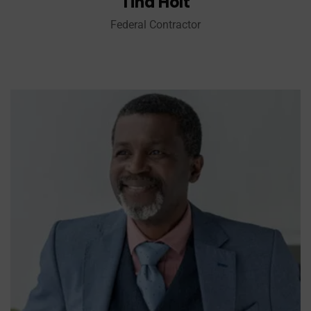
Tina Holt
Federal Contractor