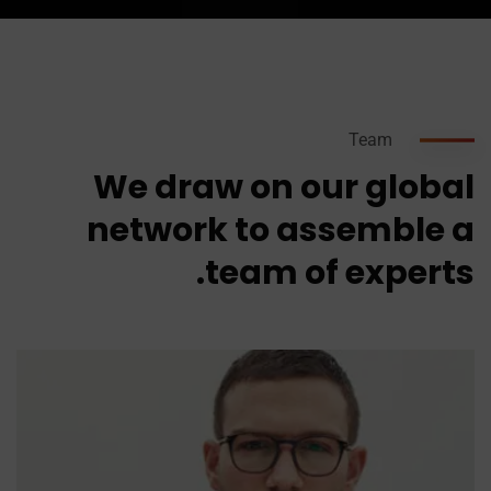
Team
We draw on our global
network to assemble a
team of experts.