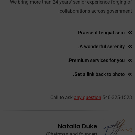
We bring more than 24 years’ senior experience forging of
collaborations across government.
Praesent feugiat sem.
A wonderful serenity.
Premium services for you.
Set a link back to photo.
Call to ask
any question
540-325-1523
Natalia Duke
(Chairman and founder)