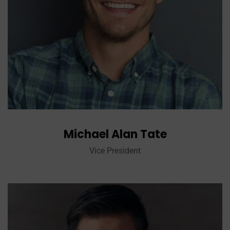
Michael Alan Tate
Vice President