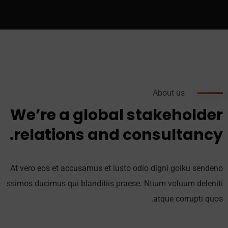
About us
We’re a global stakeholder
relations and consultancy.
At vero eos et accusamus et iusto odio digni goiku sendeno
ssimos ducimus qui blanditiis praese. Ntium voluum deleniti
atque corrupti quos.