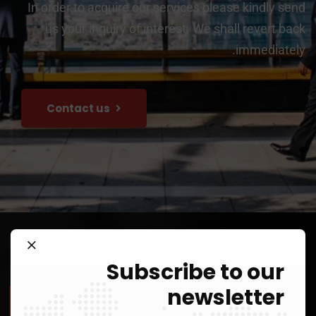
In order to acquire our services please kindly send
us your inquiry of interest. We shall revert back
immediately.
Contact us
Subscribe to our
newsletter
Our Value