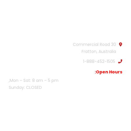
Official info:
30 Commercial Road
Fratton, Australia
1-888-452-1505
Open Hours:
Mon – Sat: 8 am – 5 pm,
Sunday: CLOSED
Gallery