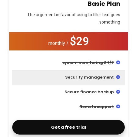
Basic Plan
The argument in favor of using to filler text goes
something.
$29
/ monthly
24/7 system monitoring
Security management
Secure finance backup
Remote support
Get a free trial