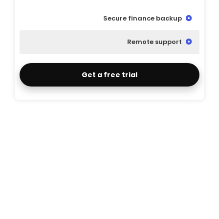
Secure finance backup
Remote support
Get a free trial