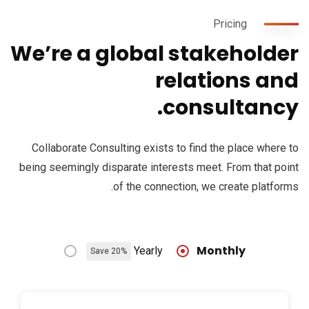
Pricing
We’re a global stakeholder
relations and
consultancy.
Collaborate Consulting exists to find the place where to
being seemingly disparate interests meet. From that point
of the connection, we create platforms.
Monthly
Yearly
Save 20%