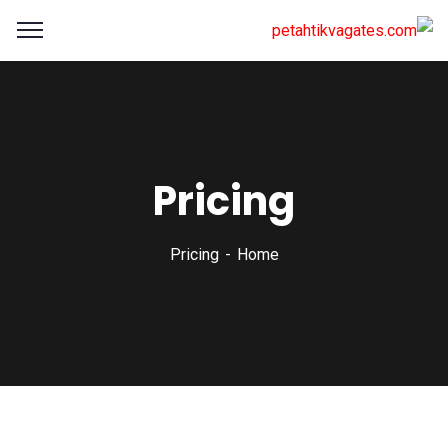
Pricing
Pricing
Home