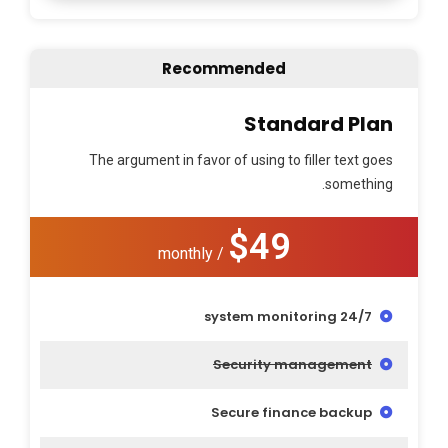
Recommended
Standard Plan
The argument in favor of using to filler text goes
something.
$49
/ monthly
24/7 system monitoring
Security management
Secure finance backup