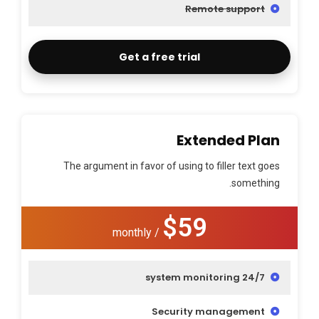
Remote support
Get a free trial
Extended Plan
The argument in favor of using to filler text goes
something.
$59
/ monthly
24/7 system monitoring
Security management