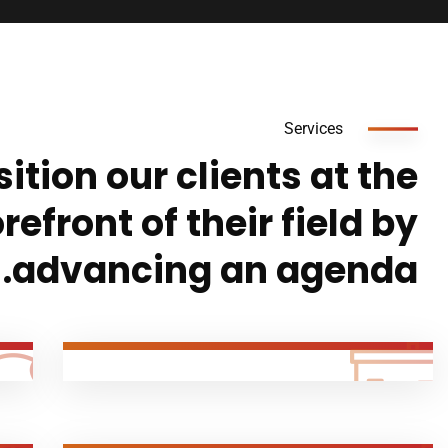
Services
ition our clients at the
orefront of their field by
advancing an agenda.