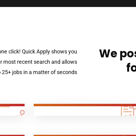
We pos
 one click! Quick Apply shows you
 most recent search and allows
f
o 25+ jobs in a matter of seconds!