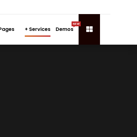
NEW
Pages
Services
Demos