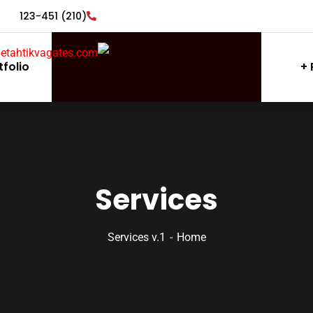
(210) 123-451
tfolio
Services
Services v.1
Home