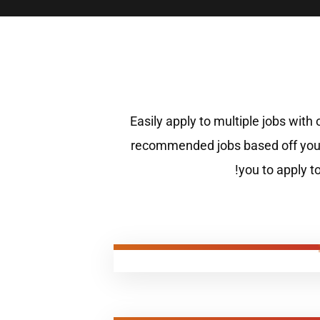
Easily apply to multiple jobs with
recommended jobs based off your
you to apply t