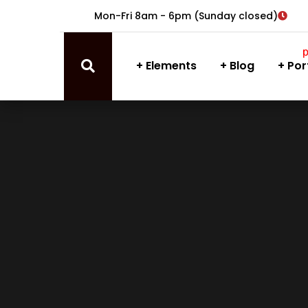
Mon-Fri 8am - 6pm (Sunday closed)
Elements
Blog
Por