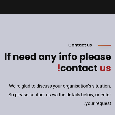
Contact us
If need any info please
contact
us!
We’re glad to discuss your organisation’s situation.
So please contact us via the details below, or enter
your request.