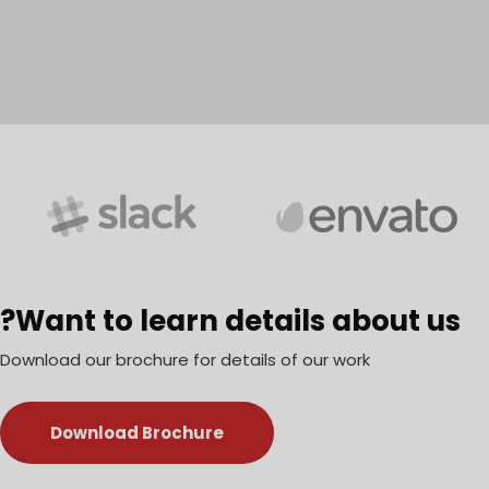
Want to learn details about us?
Download our brochure for details of our work
Download Brochure