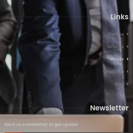
Links
Demos
Services
Pages
Portfolio
Blog
Newsletter
Send us a newsletter to get update