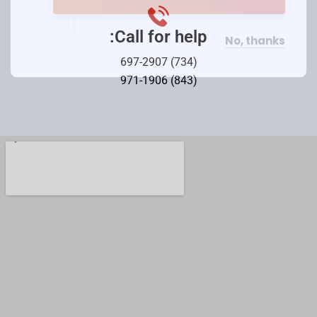
Call for help:
No, thanks
(734) 697-2907
(843) 971-1906