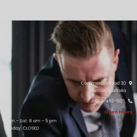
30 Commercial Road
Fratton, Australia
1-888-452-1505
Open Hours:
Mon – Sat: 8 am – 5 pm,
Sunday: CLOSED