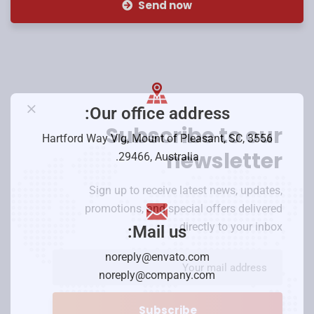
Send now
Our office address:
Subscribe to our
3556 Hartford Way Vlg, Mount of Pleasant, SC,
newsletter
29466, Australia.
Sign up to receive latest news, updates,
promotions, and special offers delivered
directly to your inbox.
Mail us:
noreply@envato.com
noreply@company.com