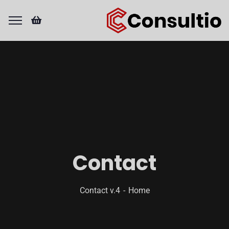
Contact
Contact v.4
Home