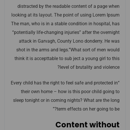
distracted by the readable content of a page when
looking at its layout. The point of using Lorem Ipsum
The man, who is in a stable condition in hospital, has
“potentially life-changing injuries” after the overnight
attack in Garvagh, County Lono donderry. He was
shot in the arms and legs.”What sort of men would
think it is accepttable to sub ject a young girl to this
level of brutality and violence?
“Every child has the right to feel safe and protected in
their own home – how is this poor child going to
sleep tonight or in coming nights? What are the long
term effects on her going to be?”
Content without