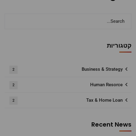
קטגוריות
Business & Strategy
2
Human Resorce
2
Tax & Home Loan
2
Recent News