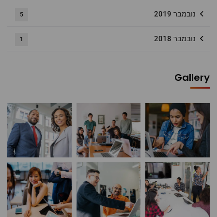
נובמבר 2019
5
נובמבר 2018
1
Gallery