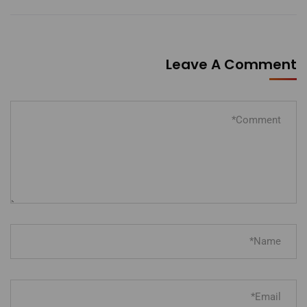
Leave A Comment