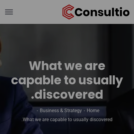
What we are
capable to usually
discovered.
Business & Strategy
Home
What we are capable to usually discovered.