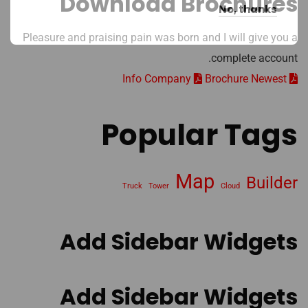
Download Brochures
No, thanks
Pleasure and praising pain was born and I will give you a
complete account.
Brochure Newest
Info Company
Popular Tags
Map
Builder
Truck
Tower
Cloud
Add Sidebar Widgets
Add Sidebar Widgets