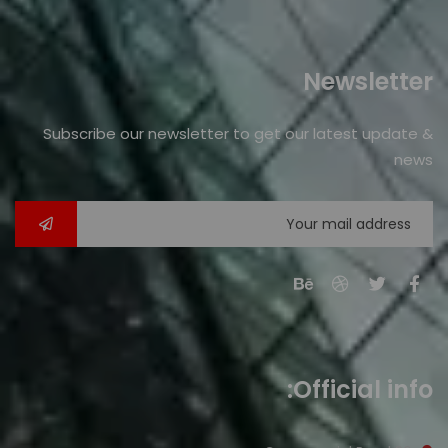
Newsletter
Subscribe our newsletter to get our latest update &
news
Official info: