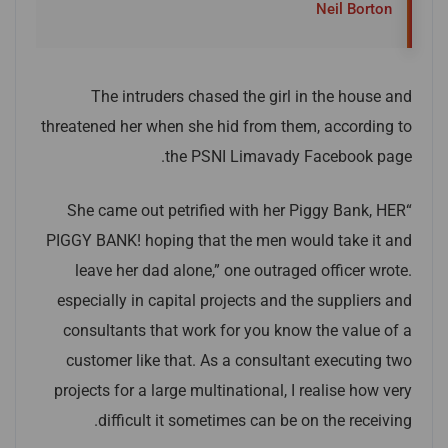
Neil Borton
The intruders chased the girl in the house and
threatened her when she hid from them, according to
the PSNI Limavady Facebook page.
“She came out petrified with her Piggy Bank, HER
PIGGY BANK! hoping that the men would take it and
leave her dad alone,” one outraged officer wrote.
especially in capital projects and the suppliers and
consultants that work for you know the value of a
customer like that. As a consultant executing two
projects for a large multinational, I realise how very
difficult it sometimes can be on the receiving.