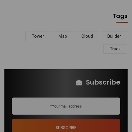
Tags
Tower
Map
Cloud
Builder
Truck
Subscribe