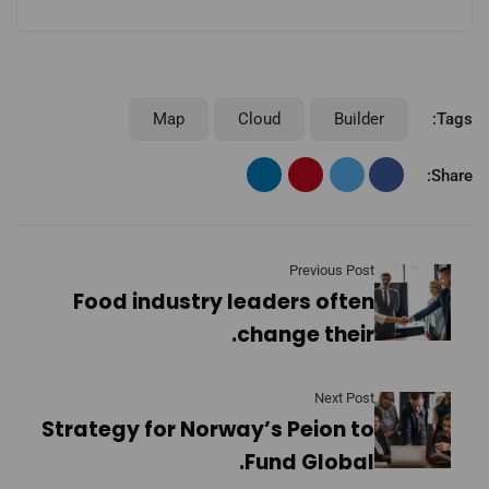
Map
Cloud
Builder
Tags:
Share:
Previous Post
Food industry leaders often
change their.
Next Post
Strategy for Norway’s Peion to
Fund Global.