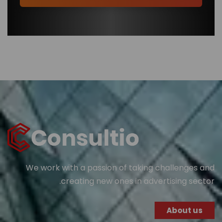
We work with a passion of taking challenges and
creating new ones in advertising sector.
About us