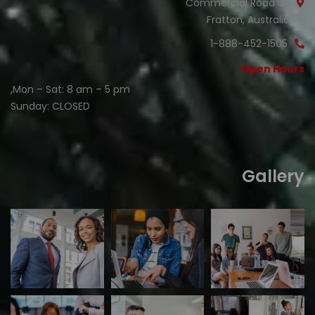
30 Commercial Road
Fratton, Australia
1-888-452-1505
Open Hours:
Mon – Sat: 8 am – 5 pm,
Sunday: CLOSED
Gallery