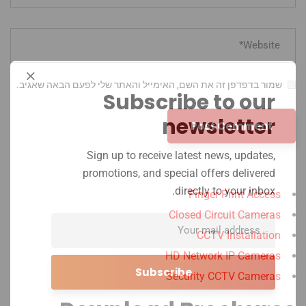
שמור בדפדפן זה את השם, האימייל והאתר שלי לפעם הבאה שאגיב.
Subscribe to our
newsletter
Sign up to receive latest news, updates,
promotions, and special offers delivered
directly to your inbox.
Finger Print Access
Closed Circuit Cameras
CCTV Installation
HD Network IP Cameras
Security CCTV Cameras