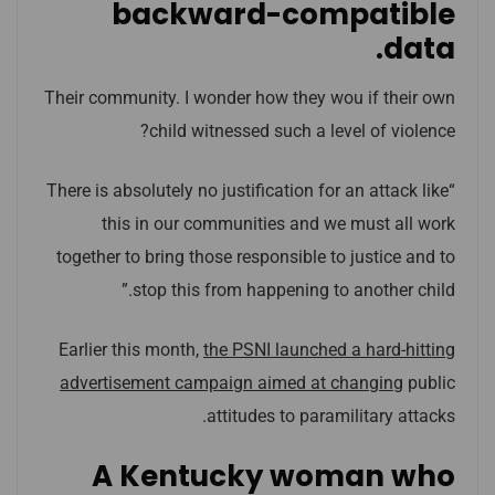
backward-compatible
data.
Their community. I wonder how they wou if their own
child witnessed such a level of violence?
“There is absolutely no justification for an attack like
this in our communities and we must all work
together to bring those responsible to justice and to
stop this from happening to another child.”
Earlier this month,
the PSNI launched a hard-hitting
advertisement campaign aimed at changing
public
attitudes to paramilitary attacks.
A Kentucky woman who