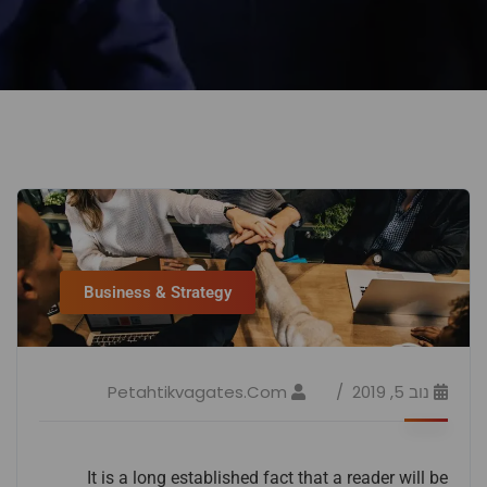
Business & Strategy
Petahtikvagates.com
נוב 5, 2019
It is a long established fact that a reader will be