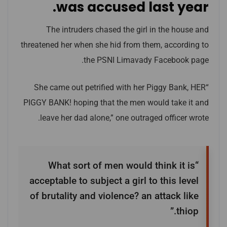
was accused last year.
The intruders chased the girl in the house and
threatened her when she hid from them, according to
the PSNI Limavady Facebook page.
“She came out petrified with her Piggy Bank, HER
PIGGY BANK! hoping that the men would take it and
leave her dad alone,” one outraged officer wrote.
“What sort of men would think it is
acceptable to subject a girl to this level
of brutality and violence? an attack like
thiop.”