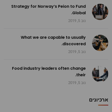
Strategy for Norway’s Peion to Fund
Global.
נוב 5, 2019
What we are capable to usually
discovered.
נוב 5, 2019
Food industry leaders often change
their.
נוב 5, 2019
ארכיונים