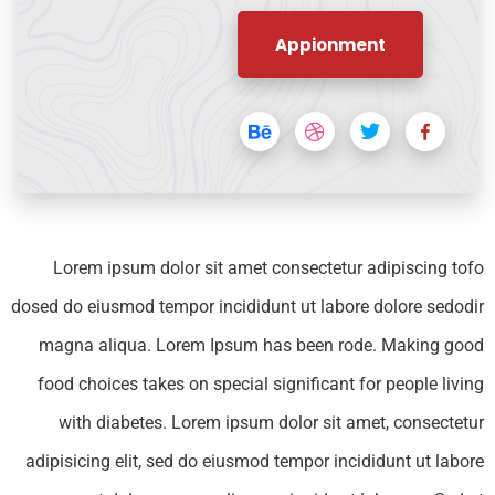
Appionment
Lorem ipsum dolor sit amet consectetur adipiscing tofo
dosed do eiusmod tempor incididunt ut labore dolore sedodir
magna aliqua. Lorem Ipsum has been rode. Making good
food choices takes on special significant for people living
with diabetes. Lorem ipsum dolor sit amet, consectetur
adipisicing elit, sed do eiusmod tempor incididunt ut labore