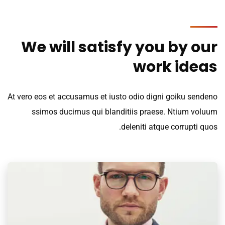
We will satisfy you by our
work ideas
At vero eos et accusamus et iusto odio digni goiku sendeno
ssimos ducimus qui blanditiis praese. Ntium voluum
deleniti atque corrupti quos.