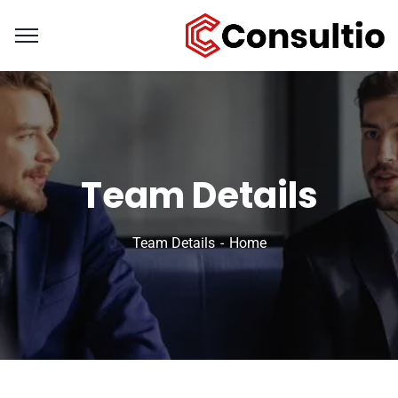
Team Details
Team Details
Home