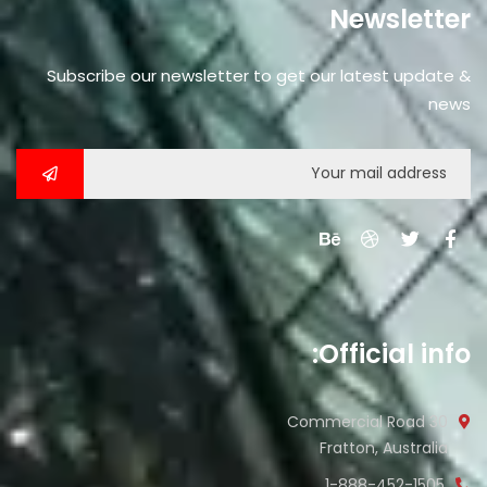
Newsletter
Subscribe our newsletter to get our latest update &
news
Official info:
30 Commercial Road
Fratton, Australia
1-888-452-1505