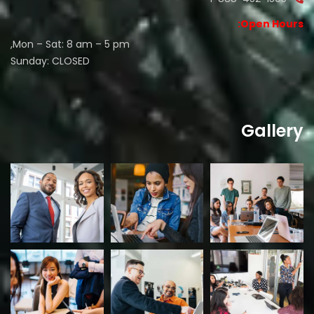
Open Hours:
Mon – Sat: 8 am – 5 pm,
Sunday: CLOSED
Gallery