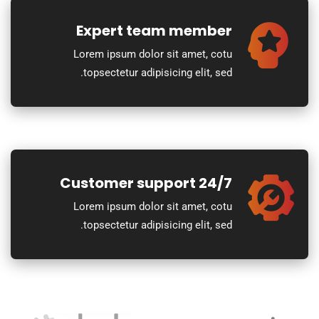
Expert team member
Lorem ipsum dolor sit amet, cotu
topsectetur adipisicing elit, sed.
24/7 Customer support
Lorem ipsum dolor sit amet, cotu
topsectetur adipisicing elit, sed.