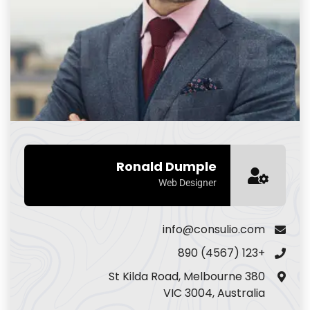
Ronald Dumple
Web Designer
info@consulio.com
+123 (4567) 890
380 St Kilda Road, Melbourne
VIC 3004, Australia