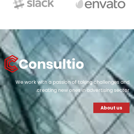
We work with a passion of taking challenges and
creating new ones in advertising sector.
About us