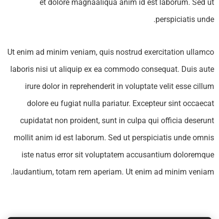
et dolore magnaaliqua anim id est laborum. Sed ut
perspiciatis unde.
Subscribe to our
Ut enim ad minim veniam, quis nostrud exercitation ullamco
laboris nisi ut aliquip ex ea commodo consequat. Duis aute
newsletter
irure dolor in reprehenderit in voluptate velit esse cillum
Sign up to receive latest news, updates,
dolore eu fugiat nulla pariatur. Excepteur sint occaecat
promotions, and special offers delivered
cupidatat non proident, sunt in culpa qui officia deserunt
directly to your inbox.
mollit anim id est laborum. Sed ut perspiciatis unde omnis
iste natus error sit voluptatem accusantium doloremque
laudantium, totam rem aperiam. Ut enim ad minim veniam.
No, thanks