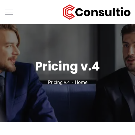
Pricing v.4
Pricing v.4
Home