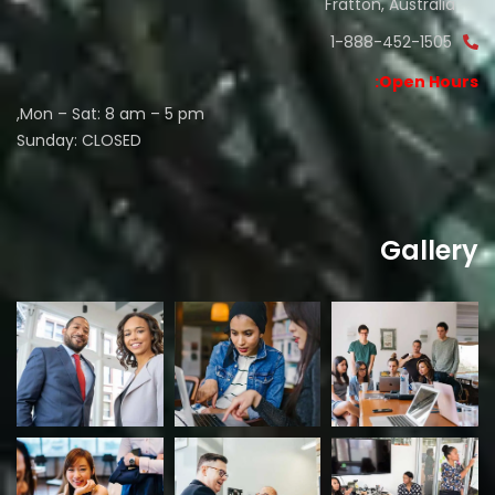
Fratton, Australia
1-888-452-1505
Open Hours:
Mon – Sat: 8 am – 5 pm,
Sunday: CLOSED
Gallery