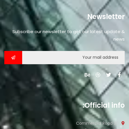
promotions, and special offers delivered
directly to your inbox.
Newsletter
Subscribe our newsletter to get our latest update &
news
No, thanks
Official info:
30 Commercial Road