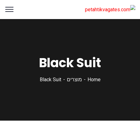
Black Suit
Black Suit
מוצרים
Home