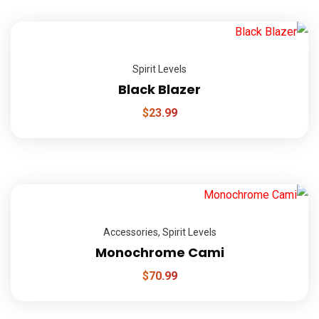
Spirit Levels
Black Blazer
$
23.99
Accessories
,
Spirit Levels
Monochrome Cami
$
70.99