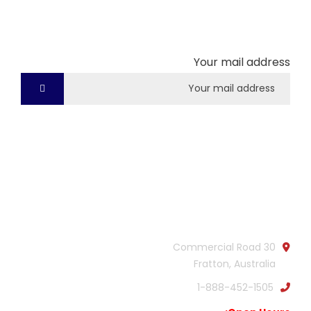
Subscribe our newsletter to get our latest update
& news
Your mail address
Official info:
30 Commercial Road
Fratton, Australia
1-888-452-1505