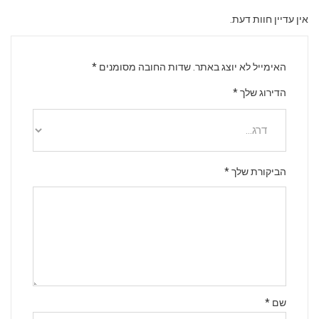
אין עדיין חוות דעת.
*
שדות החובה מסומנים
האימייל לא יוצג באתר.
*
הדירוג שלך
*
הביקורת שלך
*
שם