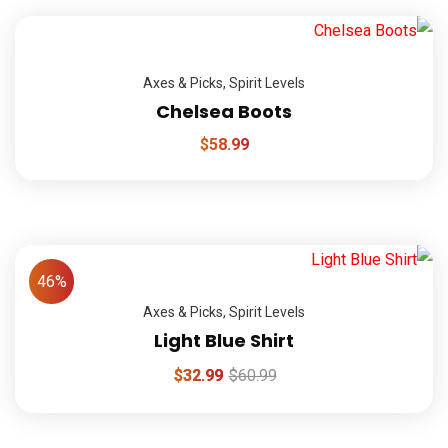
Axes & Picks
,
Spirit Levels
Chelsea Boots
$
58.99
46%
Axes & Picks
,
Spirit Levels
Light Blue Shirt
$
32.99
$
60.99