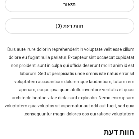
תיאור
חוות דעת (0)
Duis aute irure dolor in reprehenderit in voluptate velit esse cillum
dolore eu fugiat nulla pariatur. Excepteur sint occaecat cupidatat
non proident, sunt in culpa qui officia deserunt mollit anim id est
laborum. Sed ut perspiciatis unde omnis iste natus error sit
voluptatem accusantium doloremque laudantium, totam rem
aperiam, eaque ipsa quae ab illo inventore veritatis et quasi
architecto beatae vitae dicta sunt explicabo. Nemo enim ipsam
voluptatem quia voluptas sit aspernatur aut odit aut fugit, sed quia
consequuntur magni dolores eos qui ratione voluptatem.
חוות דעת