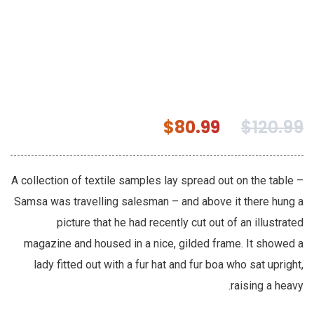
$
80.99
$
120.99
A collection of textile samples lay spread out on the table –
Samsa was travelling salesman – and above it there hung a
picture that he had recently cut out of an illustrated
magazine and housed in a nice, gilded frame. It showed a
lady fitted out with a fur hat and fur boa who sat upright,
raising a heavy.