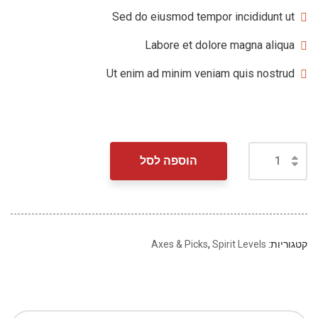
Sed do eiusmod tempor incididunt ut
Labore et dolore magna aliqua
Ut enim ad minim veniam quis nostrud
הוספה לסל
Axes & Picks
,
Spirit Levels
קטגוריות: