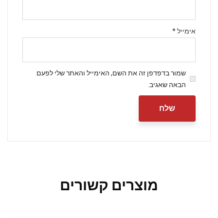
Subscribe to our
newsletter
*
אימייל
Sign up to receive latest news, updates,
promotions, and special offers delivered
directly to your inbox.
שמור בדפדפן זה את השם, האימייל והאתר שלי לפעם
Your mail address
הבאה שאגיב.
No, thanks
מוצרים קשורים