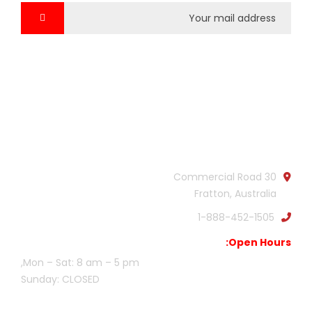
Official info:
30 Commercial Road
Fratton, Australia
1-888-452-1505
Open Hours:
Mon – Sat: 8 am – 5 pm,
Sunday: CLOSED