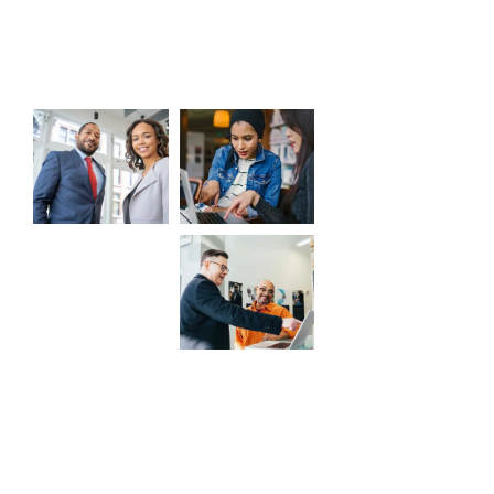
Gallery
CaseThemes
© All rights reserved by
2026