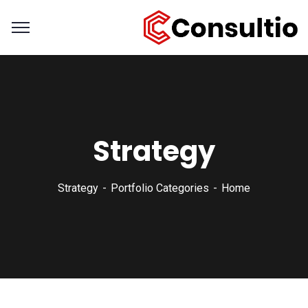
Strategy
Strategy
Portfolio Categories
Home