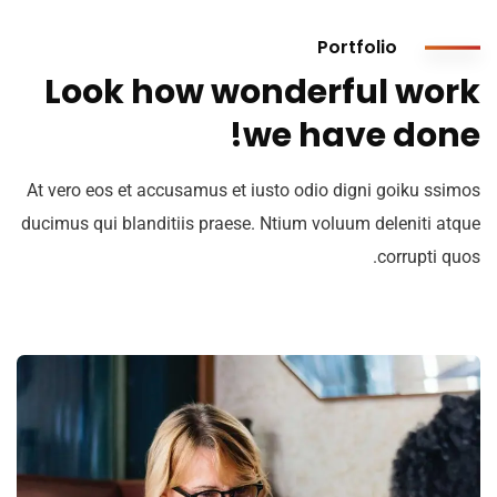
Portfolio
Look how wonderful work
we have done!
At vero eos et accusamus et iusto odio digni goiku ssimos
ducimus qui blanditiis praese. Ntium voluum deleniti atque
corrupti quos.