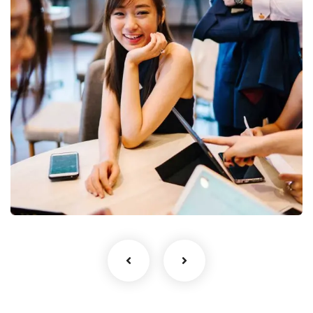
No, thanks
Business Growth
Coaching