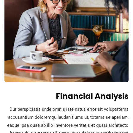
Financial Analysis
Dut perspiciatis unde omnis iste natus error sit voluptatems
accusantium doloremqu laudan tiums ut, totams se aperiam,
eaque ipsa quae ab illo inventore veritatis et quasi architecto