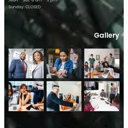
Mon – Sat: 8 am – 5 pm,
Sunday: CLOSED
Gallery