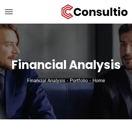
Financial Analysis
Financial Analysis
Portfolio
Home