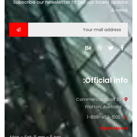
Subscribe our newsletter to get our latest update
& news
Official info:
30 Commercial Road
Fratton, Australia
1-888-452-1505
Open Hours: