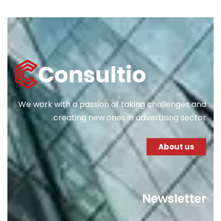
We work with a passion of taking challenges and
creating new ones in advertising sector.
About us
Newsletter