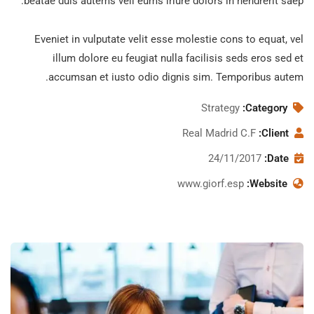
beatae duis autems vell eums iriure dolors in hendrerit saep.
Eveniet in vulputate velit esse molestie cons to equat, vel
illum dolore eu feugiat nulla facilisis seds eros sed et
accumsan et iusto odio dignis sim. Temporibus autem.
Strategy
Category:
Real Madrid C.F
Client:
24/11/2017
Date:
www.giorf.esp
Website:
Subscribe to our
newsletter
Sign up to receive latest news, updates,
promotions, and special offers delivered
directly to your inbox.