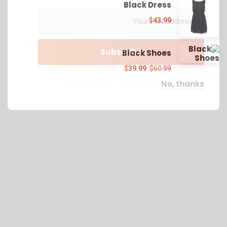
Black Dress
$
43.99
Black Shoes
$
39.99
$
60.99
No, thanks
We work with a passion of taking challenges and
creating new ones in advertising sector.