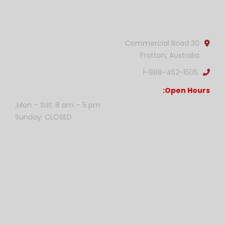
Official info:
30 Commercial Road
Fratton, Australia
1-888-452-1505
Open Hours:
Mon – Sat: 8 am – 5 pm,
Sunday: CLOSED
Gallery