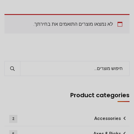
לא נמצאו מוצרים התואמים את בחירתך.
Product categories
Accessories
2
Axes & Picks