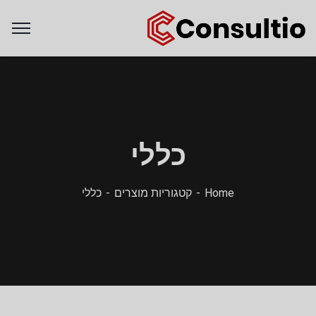
כללי
כללי
קטגוריות מוצרים
Home