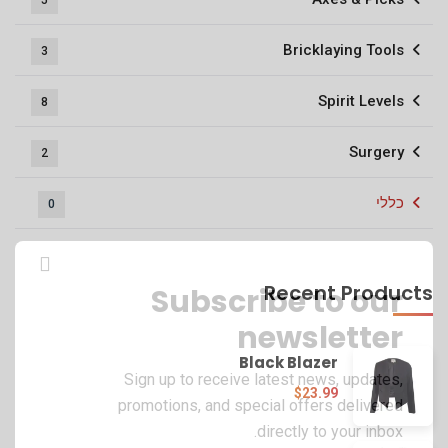
5
Bricklaying Tools
3
Spirit Levels
8
Surgery
2
כללי
0
Recent Products
Subscribe to our
newsletter
Black Blazer
Sign up to receive latest news, updates,
$
23.99
promotions, and special offers delivered
directly to your inbox.