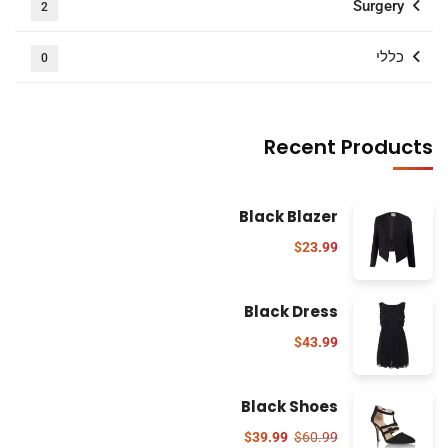
Surgery
2
כללי
0
Recent Products
Black Blazer
$
23.99
Black Dress
$
43.99
Black Shoes
$
39.99
$
60.99