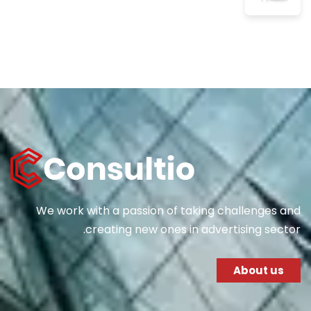
We work with a passion of taking challenges and
creating new ones in advertising sector.
About us