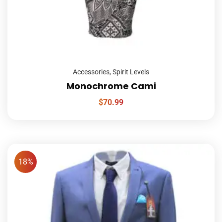
Accessories
,
Spirit Levels
Monochrome Cami
$
70.99
18%