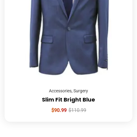
Accessories
,
Surgery
Slim Fit Bright Blue
$
90.99
$
110.99