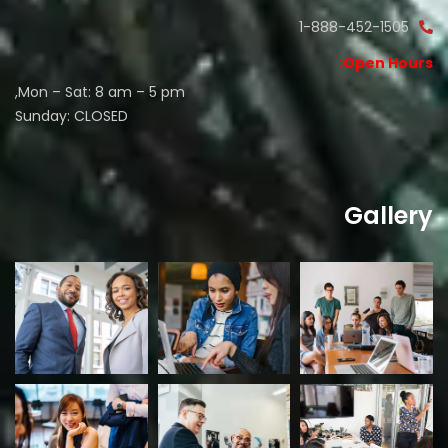
1-888-452-1505
Open Hours:
Mon – Sat: 8 am – 5 pm,
Sunday: CLOSED
Gallery