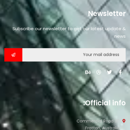
Newsletter
Subscribe our newsletter to get our latest update &
news
Official info:
30 Commercial Road
Fratton, Australia