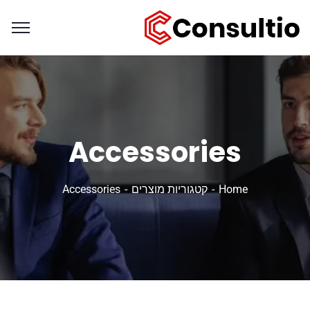
Accessories
Accessories
קטגוריות מוצרים
Home