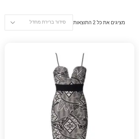
סידור ברירת מחדל
מציגים את כל ⁦2⁩ התוצאות