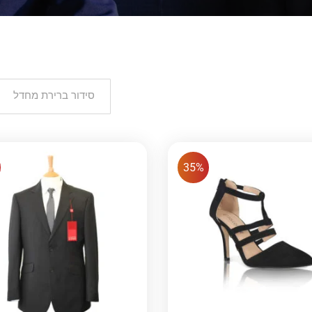
סידור ברירת מחדל
35%