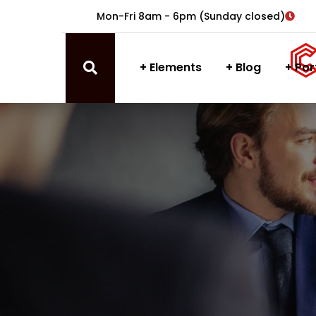
Mon-Fri 8am - 6pm (Sunday closed)
Elements
Blog
Por