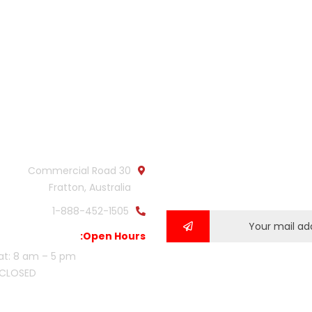
Official info:
Newsl
Subscribe our newslette
30 Commercial Road
our latest updat
Fratton, Australia
1-888-452-1505
Open Hours:
at: 8 am – 5 pm,
 CLOSED