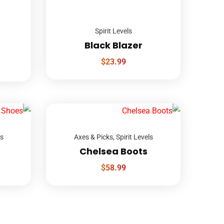
Spirit Levels
Black Blazer
$
23.99
ls
Axes & Picks
,
Spirit Levels
Chelsea Boots
$
58.99