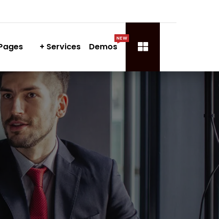
NEW
Pages
Services
Demos