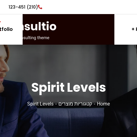
(210) 123-451
tfolio
Spirit Levels
Spirit Levels
קטגוריות מוצרים
Home