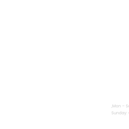
Gallery
Mon – S
Sunday: