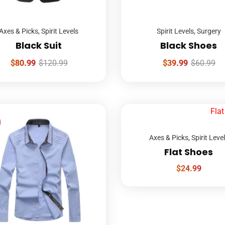
Axes & Picks
,
Spirit Levels
Spirit Levels
,
Surgery
Black Suit
Black Shoes
$
80.99
$
120.99
$
39.99
$
60.99
Axes & Picks
,
Spirit Leve
Flat Shoes
$
24.99