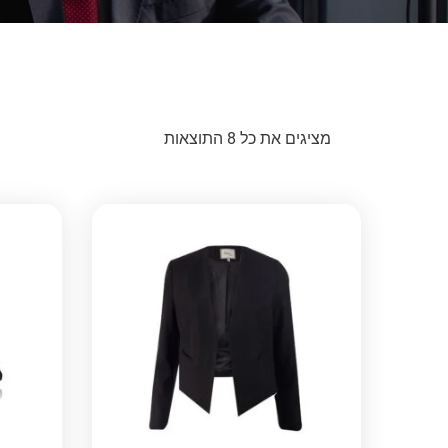
מציגים את כל ⁦8⁩ התוצאות