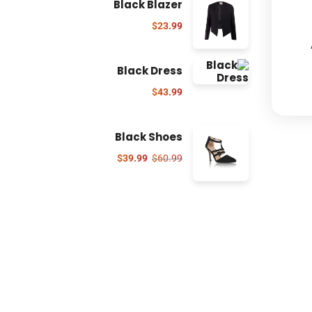
Black Blazer
$
23.99
Black Dress
$
43.99
Black Shoes
$
39.99
$
60.99