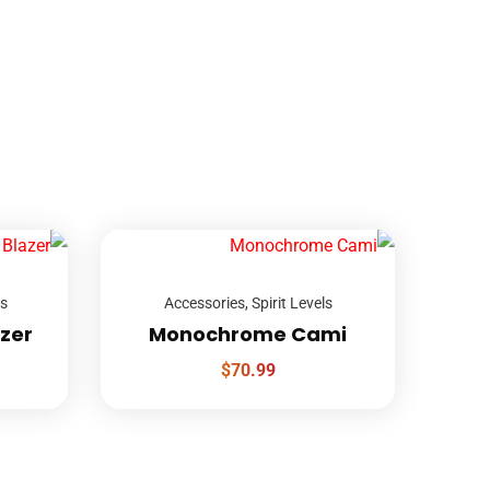
ls
Accessories
,
Spirit Levels
azer
Monochrome Cami
$
70.99