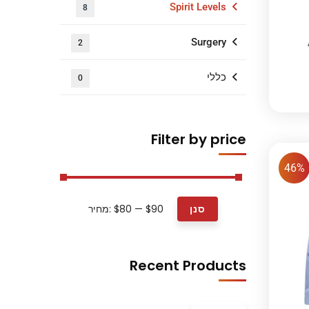
Spirit Levels
8
Surgery
2
כללי
0
Filter by price
46%
מחיר:
$80
—
$90
סנן
Recent Products