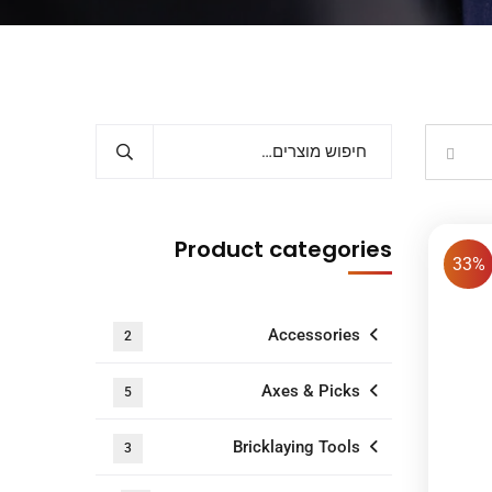
Product categories
33%
Accessories
2
Axes & Picks
5
Bricklaying Tools
3