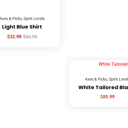
Axes & Picks
,
Spirit Levels
Light Blue Shirt
$
32.99
$
60.99
Axes & Picks
,
Spirit Leve
White Tailored Bl
$
80.99